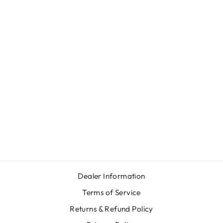
Sale
WINCHESTER
XPR SYNTHETIC
Regular
Sale
$619.00
from $579.00
price
price
Save $40.00
Dealer Information
Terms of Service
Returns & Refund Policy