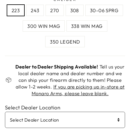
223
243
270
308
30-06 SPRG
300 WIN MAG
338 WIN MAG
350 LEGEND
Dealer to Dealer Shipping Available!
Tell us your
local dealer name and dealer number and we
can ship your firearm directly to them! Please
allow 1-2 weeks.
If you are picking up in-store at
Monaro Arms, please leave blank.
Select Dealer Location