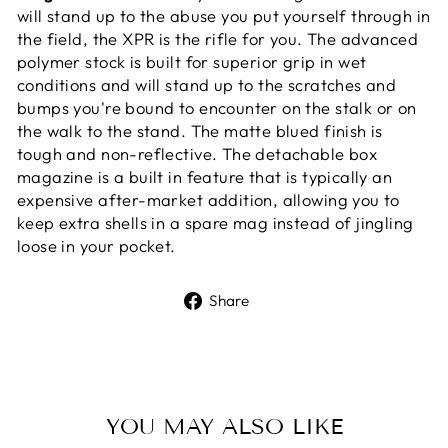
will stand up to the abuse you put yourself through in
the field, the XPR is the rifle for you. The advanced
polymer stock is built for superior grip in wet
conditions and will stand up to the scratches and
bumps you're bound to encounter on the stalk or on
the walk to the stand. The matte blued finish is
tough and non-reflective. The detachable box
magazine is a built in feature that is typically an
expensive after-market addition, allowing you to
keep extra shells in a spare mag instead of jingling
loose in your pocket.
Share
Share
on
Facebook
YOU MAY ALSO LIKE