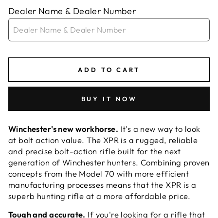
Dealer Name & Dealer Number
ADD TO CART
BUY IT NOW
Winchester's new workhorse.
It's a new way to look
at bolt action value. The XPR is a rugged, reliable
and precise bolt-action rifle built for the next
generation of Winchester hunters. Combining proven
concepts from the Model 70 with more efficient
manufacturing processes means that the XPR is a
superb hunting rifle at a more affordable price.
Tough and accurate.
If you're looking for a rifle that