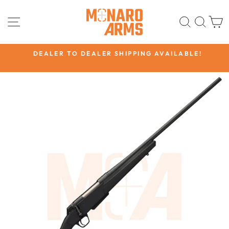
Skip
to
SITE NAVIGATION
SEARC
SEA
content
CK
DEALER TO DEALER SHIPPING AVAILABLE!
Pause
slideshow