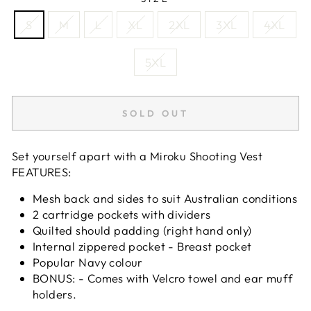
S
M
L
XL
2XL
3XL
4XL
5XL
SOLD OUT
Set yourself apart with a Miroku Shooting Vest
FEATURES:
Mesh back and sides to suit Australian conditions
2 cartridge pockets with dividers
Quilted should padding (right hand only)
Internal zippered pocket - Breast pocket
Popular Navy colour
BONUS: - Comes with Velcro towel and ear muff
holders.