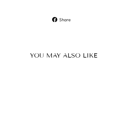
Share
Share
on
Facebook
YOU MAY ALSO LIKE
Sold Out
MIROKU
SHOOTING VEST