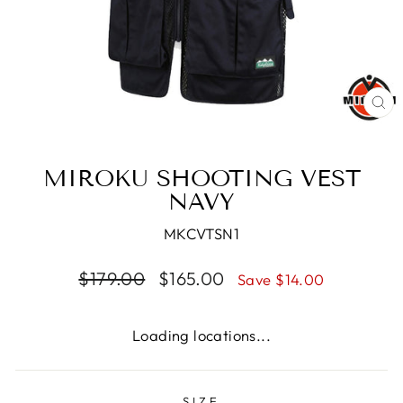
CL
(E
MIROKU SHOOTING VEST
NAVY
MKCVTSN1
Regular
Sale
$179.00
$165.00
Save $14.00
price
price
Loading locations...
SIZE