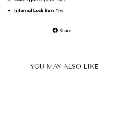
Internal Lock Box:
Yes
Share
Share
on
Facebook
YOU MAY ALSO LIKE
Sale