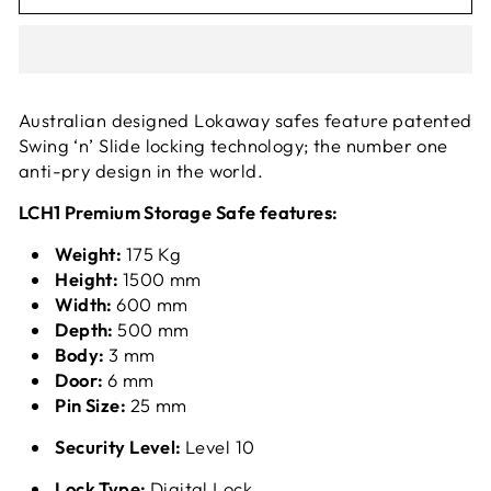
Australian designed Lokaway safes feature patented
Swing ‘n’ Slide locking technology; the number one
anti-pry design in the world.
LCH1 Premium Storage Safe features:
Weight:
175 Kg
Height:
1500 mm
Width:
600 mm
Depth:
500 mm
Body:
3 mm
Door:
6 mm
Pin Size:
25 mm
Security Level:
Level 10
Lock Type:
Digital Lock