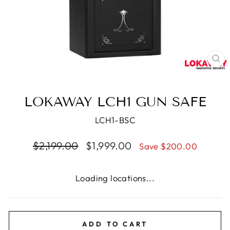
CL
(E
LOKAWAY LCH1 GUN SAFE
LCH1-BSC
Regular
Sale
$2,199.00
$1,999.00
Save $200.00
price
price
Loading locations...
ADD TO CART