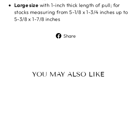
Large size
with 1-inch thick length of pull; for
stocks measuring from 5-1/8 x 1-3/4 inches up to
5-3/8 x 1-7/8 inches
Share
Share
on
Facebook
YOU MAY ALSO LIKE
Sale