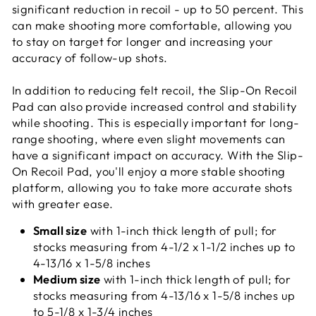
significant reduction in recoil - up to 50 percent. This
can make shooting more comfortable, allowing you
to stay on target for longer and increasing your
accuracy of follow-up shots.
In addition to reducing felt recoil, the Slip-On Recoil
Pad can also provide increased control and stability
while shooting. This is especially important for long-
range shooting, where even slight movements can
have a significant impact on accuracy. With the Slip-
On Recoil Pad, you'll enjoy a more stable shooting
platform, allowing you to take more accurate shots
with greater ease.
Small size
with 1-inch thick length of pull; for
stocks measuring from 4-1/2 x 1-1/2 inches up to
4-13/16 x 1-5/8 inches
Medium size
with 1-inch thick length of pull; for
stocks measuring from 4-13/16 x 1-5/8 inches up
to 5-1/8 x 1-3/4 inches