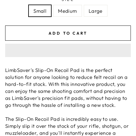
Small
Medium
Large
ADD TO CART
LimbSaver's Slip-On Recoil Pad is the perfect
solution for anyone looking to reduce felt recoil on a
hard-to-fit stock. With this innovative product, you
can enjoy the same shooting comfort and precision
as LimbSaver's precision fit pads, without having to
go through the hassle of installing a new stock.
The Slip-On Recoil Pad is incredibly easy to use.
Simply slip it over the stock of your rifle, shotgun, or
muzzleloader, and you'll instantly experience a