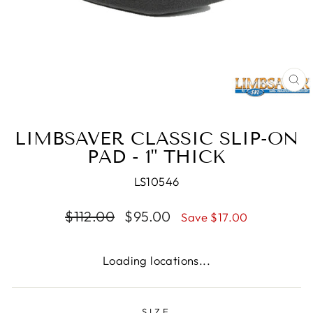
CL
(E
LIMBSAVER CLASSIC SLIP-ON
PAD - 1" THICK
LS10546
Regular
Sale
$112.00
$95.00
Save $17.00
price
price
Loading locations...
SIZE