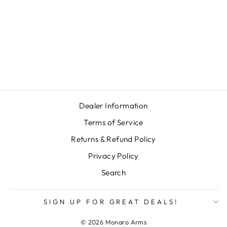
LIMBSAVER
CLASSIC SLIP-
ON PAD - 1"
THICK
Regular
Sale
$112.00
$95.00
price
price
Save $17.00
Dealer Information
Terms of Service
Returns & Refund Policy
Privacy Policy
Search
SIGN UP FOR GREAT DEALS!
© 2026 Monaro Arms