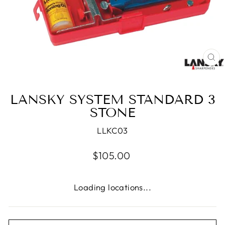
CL
(E
LANSKY SYSTEM STANDARD 3
STONE
LLKC03
Regular
$105.00
price
Loading locations...