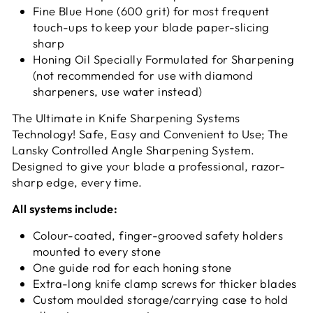
Fine Blue Hone (600 grit) for most frequent
touch-ups to keep your blade paper-slicing
sharp
Honing Oil Specially Formulated for Sharpening
(not recommended for use with diamond
sharpeners, use water instead)
The Ultimate in Knife Sharpening Systems
Technology! Safe, Easy and Convenient to Use; The
Lansky Controlled Angle Sharpening System.
Designed to give your blade a professional, razor-
sharp edge, every time.
All systems include:
Colour-coated, finger-grooved safety holders
mounted to every stone
One guide rod for each honing stone
Extra-long knife clamp screws for thicker blades
Custom moulded storage/carrying case to hold