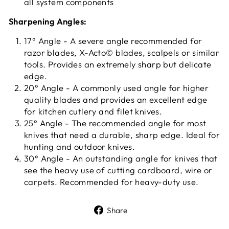
all system components
Sharpening Angles:
17° Angle - A severe angle recommended for
razor blades, X-Acto© blades, scalpels or similar
tools. Provides an extremely sharp but delicate
edge.
20° Angle - A commonly used angle for higher
quality blades and provides an excellent edge
for kitchen cutlery and filet knives.
25° Angle - The recommended angle for most
knives that need a durable, sharp edge. Ideal for
hunting and outdoor knives.
30° Angle - An outstanding angle for knives that
see the heavy use of cutting cardboard, wire or
carpets. Recommended for heavy-duty use.
Share
Share
on