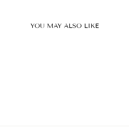
Facebook
YOU MAY ALSO LIKE
LANSKY SYSTEM
STANDARD 3
STONE
$105.00