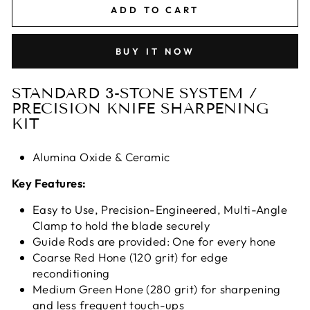
ADD TO CART
BUY IT NOW
STANDARD 3-STONE SYSTEM /
PRECISION KNIFE SHARPENING
KIT
Alumina Oxide & Ceramic
Key Features:
Easy to Use, Precision-Engineered, Multi-Angle
Clamp to hold the blade securely
Guide Rods are provided: One for every hone
Coarse Red Hone (120 grit) for edge
reconditioning
Medium Green Hone (280 grit) for sharpening
and less frequent touch-ups