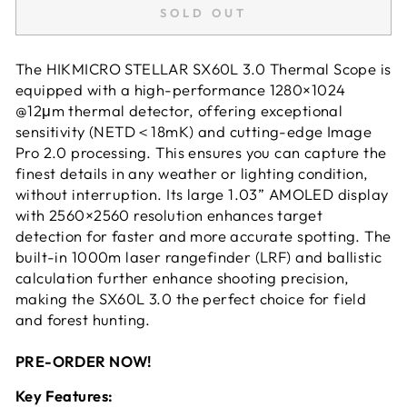
SOLD OUT
The HIKMICRO STELLAR SX60L 3.0 Thermal Scope is
equipped with a high-performance 1280×1024
@12μm thermal detector, offering exceptional
sensitivity (NETD＜18mK) and cutting-edge Image
Pro 2.0 processing. This ensures you can capture the
finest details in any weather or lighting condition,
without interruption. Its large 1.03” AMOLED display
with 2560×2560 resolution enhances target
detection for faster and more accurate spotting. The
built-in 1000m laser rangefinder (LRF) and ballistic
calculation further enhance shooting precision,
making the SX60L 3.0 the perfect choice for field
and forest hunting.
PRE-ORDER NOW!
Key Features: