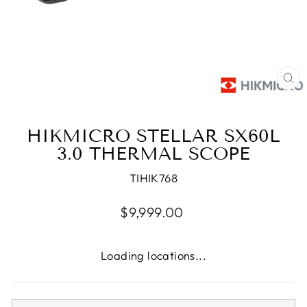
CL
(E
HIKMICRO STELLAR SX60L
3.0 THERMAL SCOPE
TIHIK768
Regular
$9,999.00
price
Loading locations...