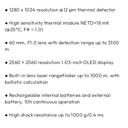
● 1280 x 1024 resolution @12 μm thermal detector
● High sensitivity thermal module NETD<18 mK
(@25°C, F# = 1.0)
● 60 mm, F1.0 lens with detection range up to 3100
m
● 2560 × 2560 resolution 1.03-inch OLED display
● Built-in lens laser rangefinder up to 1000 m, with
ballistic calculation
● Rechargeable internal batteries and external
battery, 10h continuous operation
● High shock resistance up to 1000 g/0.4 ms