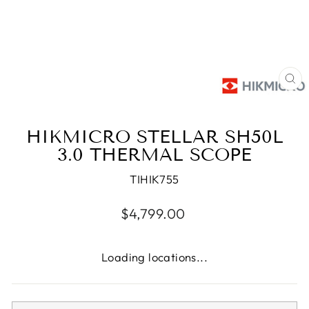
CL
(E
HIKMICRO STELLAR SH50L
3.0 THERMAL SCOPE
TIHIK755
Regular
$4,799.00
price
Loading locations...