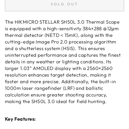
SOLD OUT
The HIKMICRO STELLAR SH50L 3.0 Thermal Scope
is equipped with a high-sensitivity 384×288 @12μm
thermal detector (NETD＜15mK), along with the
cutting-edge Image Pro 2.0 processing algorithm
and a shutterless system (HSIS). This ensures
uninterrupted performance and captures the finest
details in any weather or lighting conditions. Its
larger 1.03” AMOLED display with a 2560×2560
resolution enhances target detection, making it
faster and more precise. Additionally, the built-in
1000m laser rangefinder (LRF) and ballistic
calculation ensure greater shooting accuracy,
making the SH50L 3.0 ideal for field hunting.
Key Features: