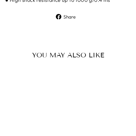
Share
Share
on
Facebook
YOU MAY ALSO LIKE
Sold Out
HIKMICRO
STELLAR SH50L
3.0 THERMAL