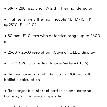
● 384 x 288 resolution @12 μm thermal detector
● High sensitivity thermal module NETD<15 mK
(@25°C, F# = 1.0)
● 50 mm, F1.0 lens with detection range up to 2600
m
● 2560 × 2560 resolution 1.03-inch OLED display
● HIKMICRO Shutterless Image System (HSIS)
● Built-in laser rangefinder up to 1000 m, with
ballistic calculation
● Rechargeable internal batteries and external
battery, 9h continuous operation
● High shock resistance up to 1000 g/0.4 ms