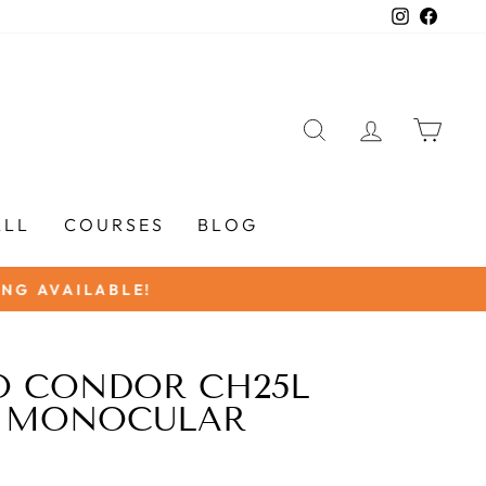
Instagra
Faceb
SEARCH
LOG IN
CAR
ALL
COURSES
BLOG
O CONDOR CH25L
 MONOCULAR