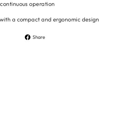
f continuous operation
, with a compact and ergonomic design
Share
Share
on
Facebook