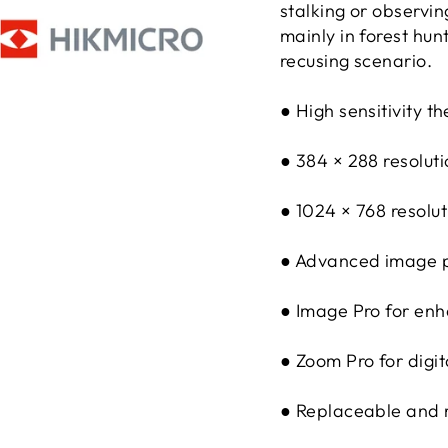
stalking or observin
mainly in forest hun
recusing scenario.
● High sensitivity 
● 384 × 288 resolut
● 1024 × 768 resolu
● Advanced image p
● Image Pro for enh
● Zoom Pro for digit
● Replaceable and r