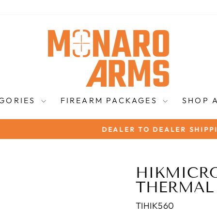
EGORIES
FIREARM PACKAGES
SHOP 
DEALER TO DEALER SHIPPING AVAILABLE!
Pause
slideshow
HIKMICR
THERMAL
TIHIK560