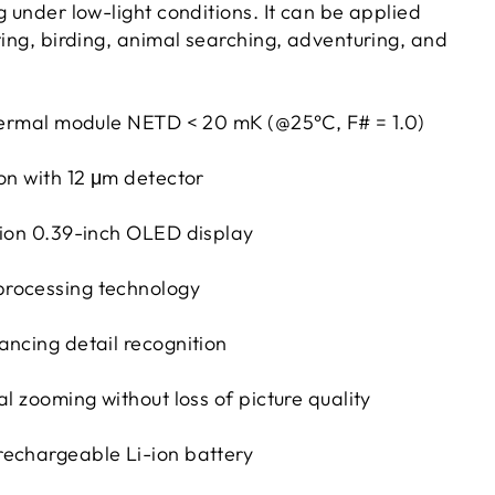
g under low-light conditions. It can be applied
ting, birding, animal searching, adventuring, and
thermal module NETD < 20 mK (@25°C, F# = 1.0)
ion with 12 μm detector
tion 0.39-inch OLED display
rocessing technology
ancing detail recognition
al zooming without loss of picture quality
echargeable Li-ion battery