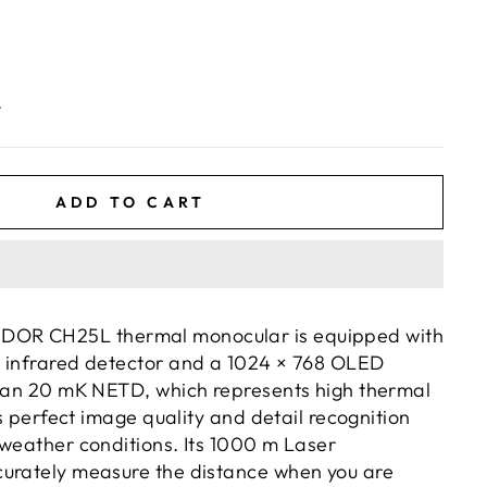
.
ADD TO CART
OR CH25L thermal monocular is equipped with
 infrared detector and a 1024 × 768 OLED
than 20 mK NETD, which represents high thermal
res perfect image quality and detail recognition
 weather conditions. Its 1000 m Laser
urately measure the distance when you are