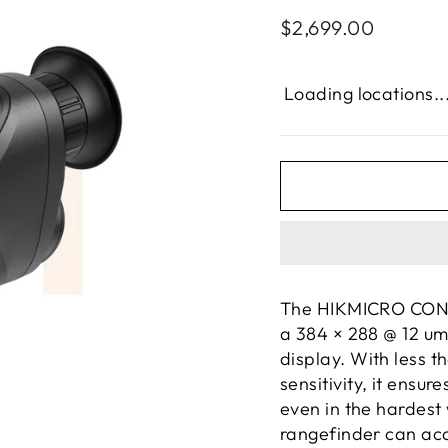
Regular
$2,699.00
price
Loading locations..
The HIKMICRO COND
a 384 × 288 @ 12 um
display. With less 
sensitivity, it ensu
even in the hardest
rangefinder can acc