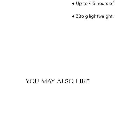
● Up to 4.5 hours o
● 386 g lightweight
YOU MAY ALSO LIKE