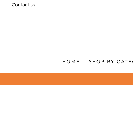
Skip
Contact Us
to
content
HOME
SHOP BY CAT