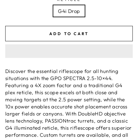
G4i Drop
ADD TO CART
Discover the essential riflescope for all hunting
situations with the GPO SPECTRA 2.5-10×44.
Featuring a 4X zoom factor and a traditional G4
plex reticle, this scope excels at both close and
moving targets at the 2.5 power setting, while the
10x power enables accurate shot placement across
larger fields or canyons. With DoubleHD objective
lens technology, PASSIONtrac turrets, and a classic
G4 illuminated reticle, this riflescope offers superior
performance. Custom turrets are available, and all