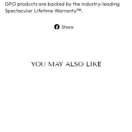
GPO products are backed by the industry-leading
Spectacular Lifetime Warranty™.
Share
Share
on
Facebook
YOU MAY ALSO LIKE
GPO SPECTRA