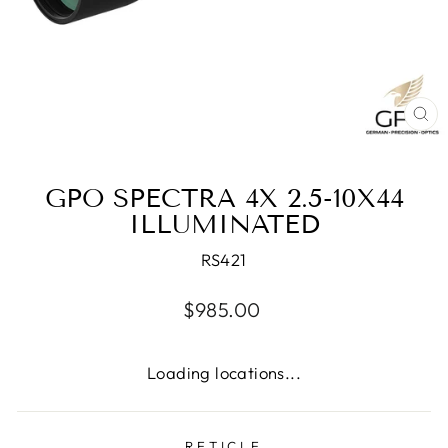
CL
(E
GPO SPECTRA 4X 2.5-10X44
ILLUMINATED
RS421
Regular
$985.00
price
Loading locations...
RETICLE