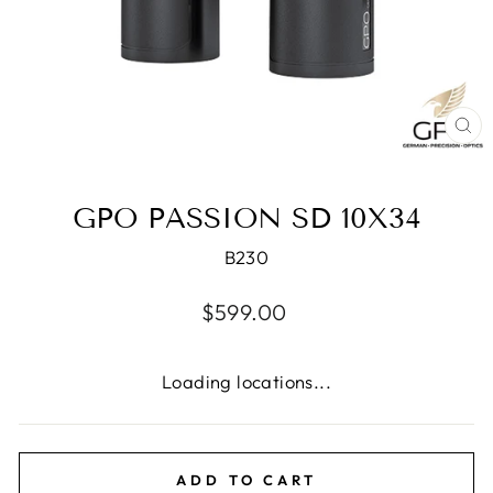
CL
(E
GPO PASSION SD 10X34
B230
Regular
$599.00
price
Loading locations...
ADD TO CART