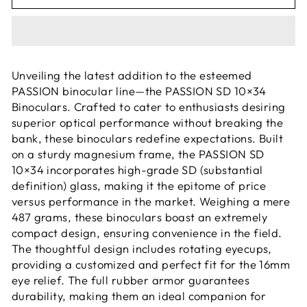
Unveiling the latest addition to the esteemed
PASSION binocular line—the PASSION SD 10×34
Binoculars. Crafted to cater to enthusiasts desiring
superior optical performance without breaking the
bank, these binoculars redefine expectations. Built
on a sturdy magnesium frame, the PASSION SD
10×34 incorporates high-grade SD (substantial
definition) glass, making it the epitome of price
versus performance in the market. Weighing a mere
487 grams, these binoculars boast an extremely
compact design, ensuring convenience in the field.
The thoughtful design includes rotating eyecups,
providing a customized and perfect fit for the 16mm
eye relief. The full rubber armor guarantees
durability, making them an ideal companion for