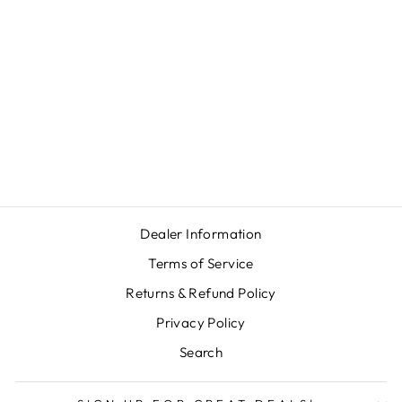
GPO PASSION
SD 10X34
$599.00
Dealer Information
Terms of Service
Returns & Refund Policy
Privacy Policy
Search