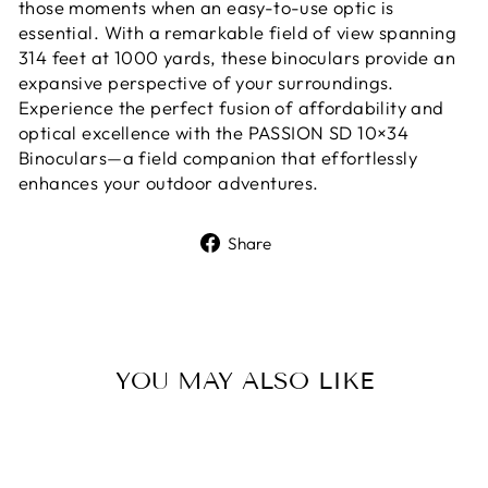
those moments when an easy-to-use optic is
essential. With a remarkable field of view spanning
314 feet at 1000 yards, these binoculars provide an
expansive perspective of your surroundings.
Experience the perfect fusion of affordability and
optical excellence with the PASSION SD 10×34
Binoculars—a field companion that effortlessly
enhances your outdoor adventures.
Share
Share
on
Facebook
YOU MAY ALSO LIKE