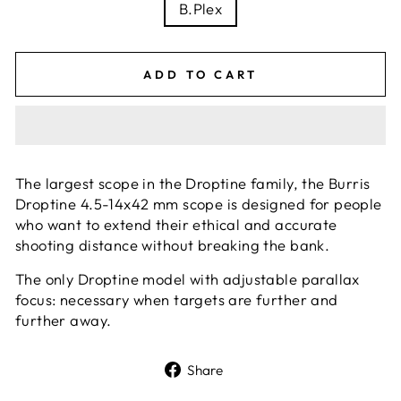
B.Plex
ADD TO CART
The largest scope in the Droptine family, the Burris
Droptine 4.5-14x42 mm scope is designed for people
who want to extend their ethical and accurate
shooting distance without breaking the bank.
The only Droptine model with adjustable parallax
focus: necessary when targets are further and
further away.
Share
Share
on