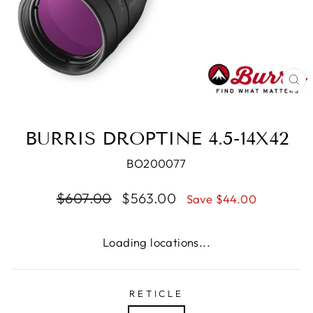
CL
(E
BURRIS DROPTINE 4.5-14X42
BO200077
Regular
Sale
$607.00
$563.00
Save $44.00
price
price
Loading locations...
RETICLE