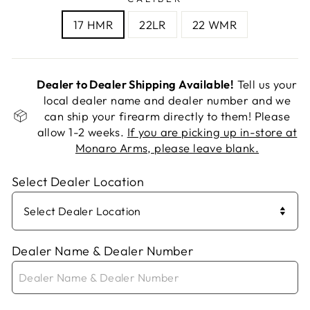
17 HMR
22LR
22 WMR
Dealer to Dealer Shipping Available!
Tell us your
local dealer name and dealer number and we
can ship your firearm directly to them! Please
allow 1-2 weeks.
If you are picking up in-store at
Monaro Arms, please leave blank.
Select Dealer Location
Dealer Name & Dealer Number