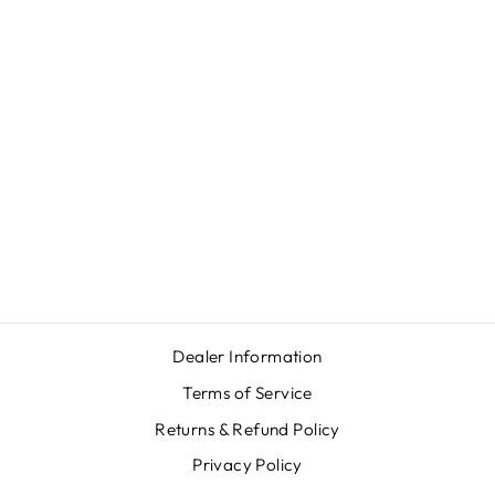
BROWNING T-
BOLT LAMINATE
SS
$1,362.00
Dealer Information
Terms of Service
Returns & Refund Policy
Privacy Policy