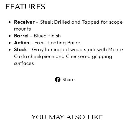
FEATURES
Receiver
– Steel; Drilled and Tapped for scope
mounts
Barrel
– Blued finish
Action
– Free-floating Barrel
Stock
– Gray laminated wood stock with Monte
Carlo cheekpiece and Checkered gripping
surfaces
Share
Share
on
Facebook
YOU MAY ALSO LIKE