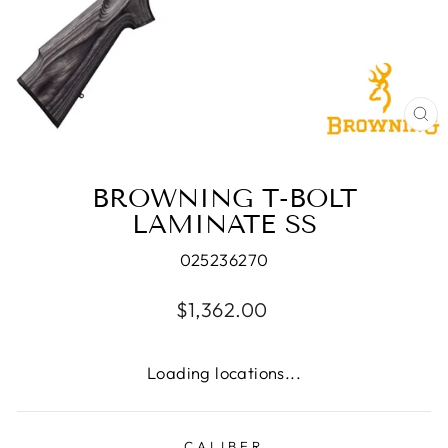
CL
(E
BROWNING T-BOLT
LAMINATE SS
025236270
Regular
$1,362.00
price
Loading locations...
CALIBER