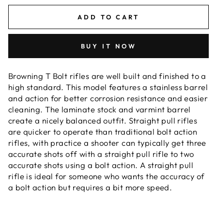
ADD TO CART
BUY IT NOW
Browning T Bolt rifles are well built and finished to a
high standard. This model features a stainless barrel
and action for better corrosion resistance and easier
cleaning. The laminate stock and varmint barrel
create a nicely balanced outfit. Straight pull rifles
are quicker to operate than traditional bolt action
rifles, with practice a shooter can typically get three
accurate shots off with a straight pull rifle to two
accurate shots using a bolt action. A straight pull
rifle is ideal for someone who wants the accuracy of
a bolt action but requires a bit more speed.