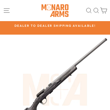
Skip
to
SITE NAVIGATION
SEARC
SEA
content
CK
DEALER TO DEALER SHIPPING AVAILABLE!
Pause
slideshow