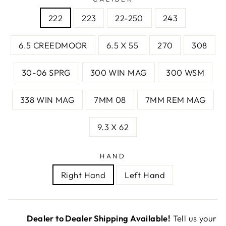
222
223
22-250
243
6.5 CREEDMOOR
6.5 X 55
270
308
30-06 SPRG
300 WIN MAG
300 WSM
338 WIN MAG
7MM 08
7MM REM MAG
9.3 X 62
HAND
Right Hand
Left Hand
Dealer to Dealer Shipping Available!
Tell us your