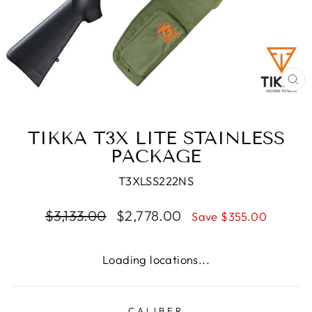
CL
(E
TIKKA T3X LITE STAINLESS
PACKAGE
T3XLSS222NS
Regular
Sale
$3,133.00
$2,778.00
Save $355.00
price
price
Loading locations...
CALIBER