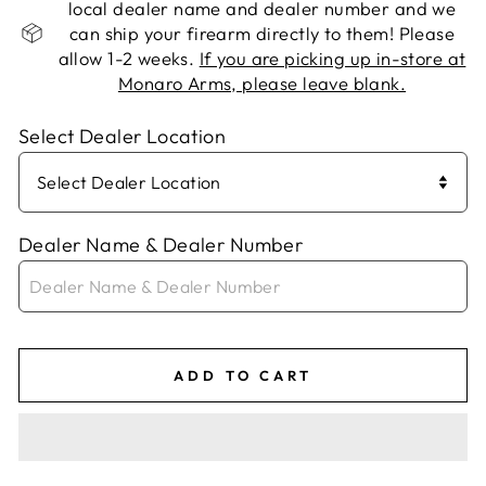
local dealer name and dealer number and we
can ship your firearm directly to them! Please
allow 1-2 weeks.
If you are picking up in-store at
Monaro Arms, please leave blank.
Select Dealer Location
Dealer Name & Dealer Number
ADD TO CART