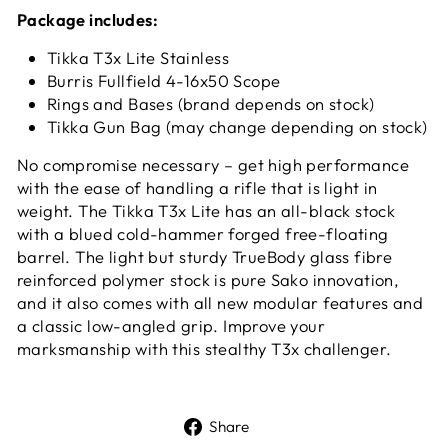
Package includes:
Tikka T3x Lite Stainless
Burris Fullfield 4-16x50 Scope
Rings and Bases (brand depends on stock)
Tikka Gun Bag (may change depending on stock)
No compromise necessary – get high performance
with the ease of handling a rifle that is light in
weight. The Tikka T3x Lite has an all-black stock
with a blued cold-hammer forged free-floating
barrel. The light but sturdy TrueBody glass fibre
reinforced polymer stock is pure Sako innovation,
and it also comes with all new modular features and
a classic low-angled grip. Improve your
marksmanship with this stealthy T3x challenger.
Share
Share
on