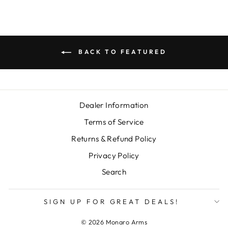
BACK TO FEATURED
Dealer Information
Terms of Service
Returns & Refund Policy
Privacy Policy
Search
SIGN UP FOR GREAT DEALS!
© 2026 Monaro Arms